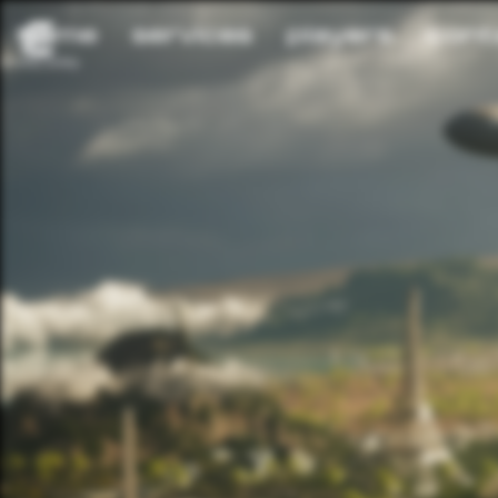
home
services
players
cont
privacy policy