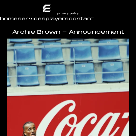
privacy policy
home
services
players
contact
Archie Brown - Announcement